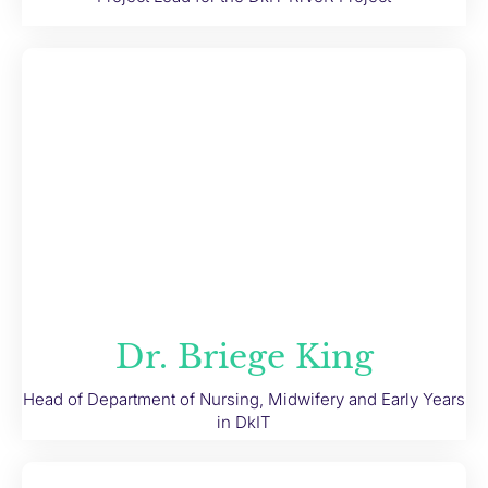
Dr. Briege King
Head of Department of Nursing, Midwifery and Early Years
in DkIT