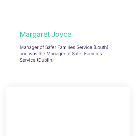
Margaret Joyce
Manager of Safer Families Service (Louth)
and was the Manager of Safer Families
Service (Dublin)