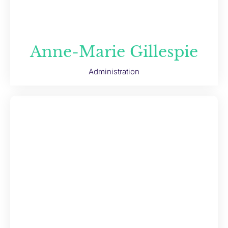
Anne-Marie Gillespie
Administration