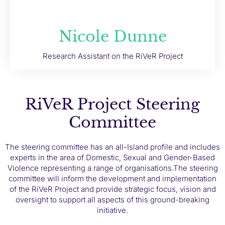
Nicole Dunne
Research Assistant on the RiVeR Project
RiVeR Project Steering
Committee
The steering committee has an all-Island profile and includes
experts in the area of Domestic, Sexual and Gender-Based
Violence representing a range of organisations.
The steering
committee will inform the development and implementation
of the RiVeR Project and provide strategic focus, vision and
oversight to support all aspects of this ground-breaking
initiative.