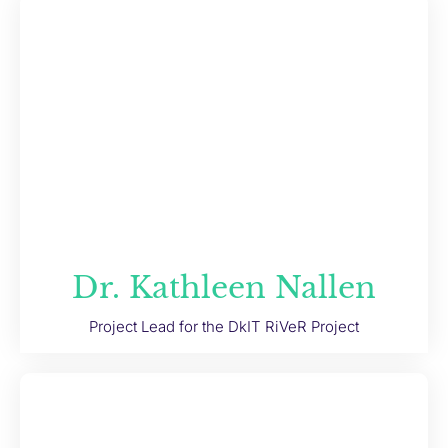
Dr. Kathleen Nallen
Project Lead for the DkIT RiVeR Project