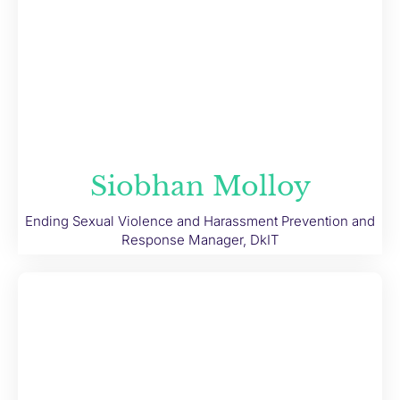
Siobhan Molloy
Ending Sexual Violence and Harassment Prevention and
Response Manager, DkIT