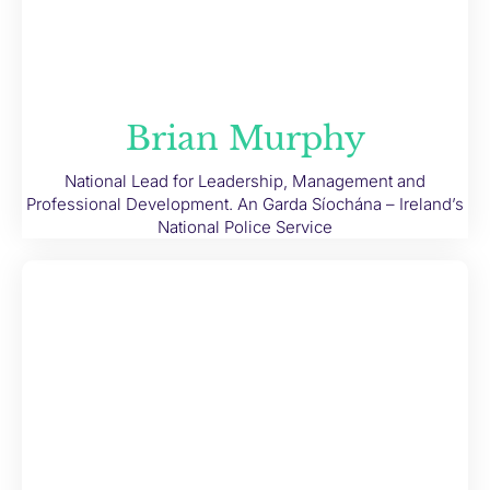
Brian Murphy
National Lead for Leadership, Management and
Professional Development. An Garda Síochána – Ireland’s
National Police Service