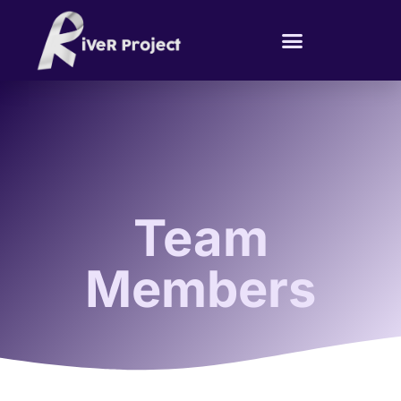
Team
Members