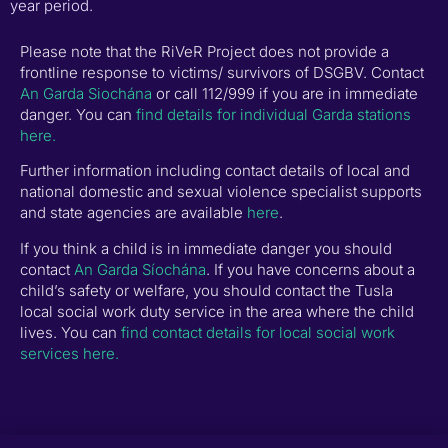
year period.
Please note that the RiVeR Project does not provide a
frontline response to victims/ survivors of DSGBV. Contact
An Garda Siochána
or call 112/999 if you are in immediate
danger. You can
find details for individual Garda stations
here.
Further information including contact details of local and
national domestic and sexual violence specialist supports
and state agencies are available
here
.
If you think a child is in immediate danger you should
contact
An Garda Síochána
. If you have concerns about a
child’s safety or welfare, you should contact the Tusla
local social work duty service in the area where the child
lives. You can
find contact details for local social work
services here.