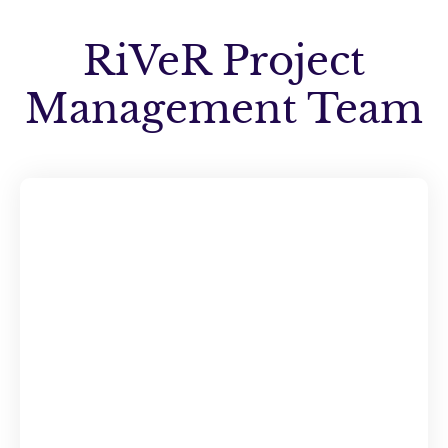
RiVeR Project
Management Team