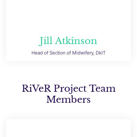
Jill Atkinson
Head of Section of Midwifery, DkIT
RiVeR Project Team
Members