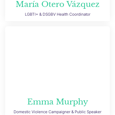
María Otero Vázquez
LGBTI+ & DSGBV Health Coordinator
Emma Murphy
Domestic Violence Campaigner & Public Speaker