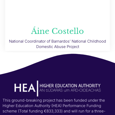
Áine Costello
National Coordinator of Barnardos’ National Childhood
Domestic Abuse Project
This ground-breaking project has been funded under the
Higher Education Authority (HEA) Performance Funding
scheme (Total funding €833,333) and will run for a three-