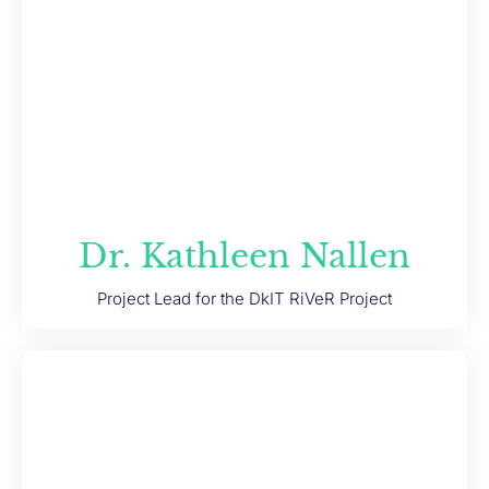
Dr. Kathleen Nallen
Project Lead for the DkIT RiVeR Project