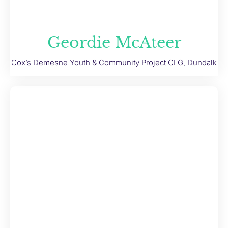
Geordie McAteer
Cox’s Demesne Youth & Community Project CLG, Dundalk