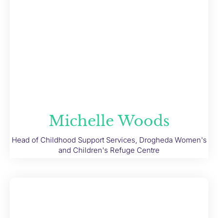
Michelle Woods
Head of Childhood Support Services, Drogheda Women's
and Children's Refuge Centre