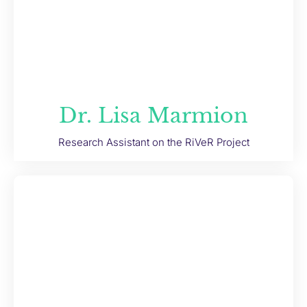
Dr. Lisa Marmion
Research Assistant on the RiVeR Project