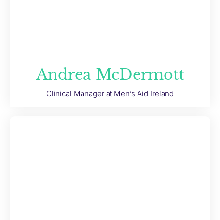
Andrea McDermott
Clinical Manager at Men’s Aid Ireland