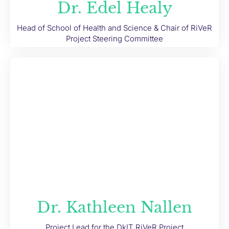
Dr. Edel Healy
Head of School of Health and Science & Chair of RiVeR
Project Steering Committee
Dr. Kathleen Nallen
Project Lead for the DkIT RiVeR Project