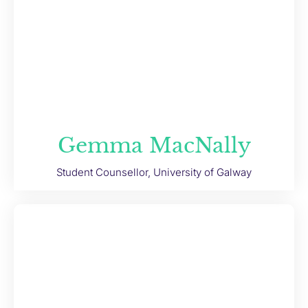
Gemma MacNally
Student Counsellor, University of Galway