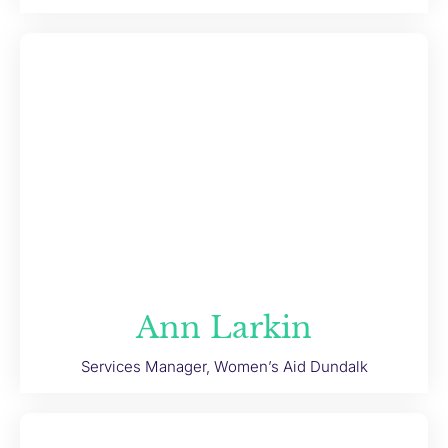
Ann Larkin
Services Manager, Women’s Aid Dundalk