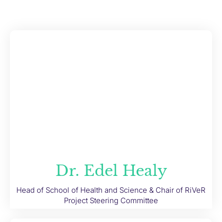
Dr. Edel Healy
Head of School of Health and Science & Chair of RiVeR
Project Steering Committee