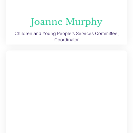
Joanne Murphy
Children and Young People’s Services Committee,
Coordinator