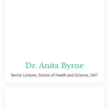
Dr. Anita Byrne
Senior Lecturer, School of Health and Science, DkIT