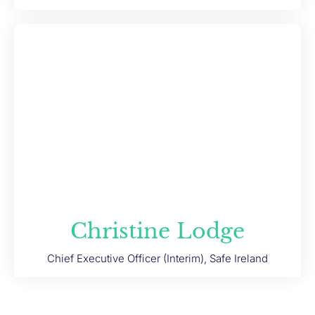
Christine Lodge
Chief Executive Officer (Interim), Safe Ireland