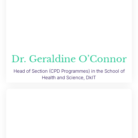
Dr. Geraldine O’Connor
Head of Section (CPD Programmes) in the School of
Health and Science, DkIT