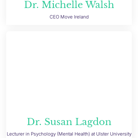
Dr. Michelle Walsh
CEO Move Ireland
Dr. Susan Lagdon
Lecturer in Psychology (Mental Health) at Ulster University