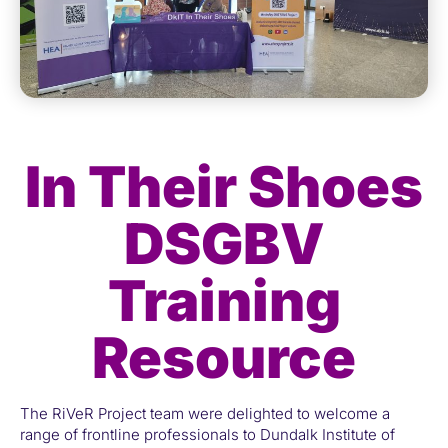
In Their Shoes
DSGBV
Training
Resource
The RiVeR Project team were delighted to welcome a
range of frontline professionals to Dundalk Institute of