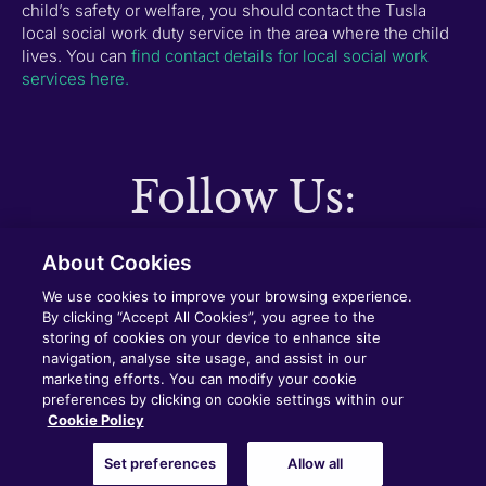
child’s safety or welfare, you should contact the Tusla
local social work duty service in the area where the child
lives. You can
find contact details for local social work
services here.
Follow Us:
About Cookies
Copyright © 2025 Dundalk Institute of Technology
We use cookies to improve your browsing experience.
(DkIT)
By clicking “Accept All Cookies”, you agree to the
storing of cookies on your device to enhance site
navigation, analyse site usage, and assist in our
Cookie Policy
Privacy Policy
marketing efforts. You can modify your cookie
preferences by clicking on cookie settings within our
Cookie Policy
Built by GRANITE
Set preferences
Allow all