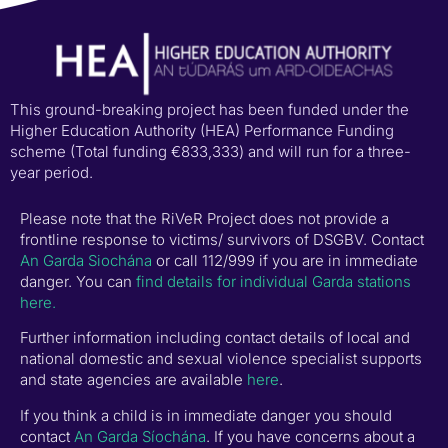
This ground-breaking project has been funded under the
Higher Education Authority (HEA) Performance Funding
scheme (Total funding €833,333) and will run for a three-
year period.
Please note that the RiVeR Project does not provide a
frontline response to victims/ survivors of DSGBV. Contact
An Garda Siochána
or call 112/999 if you are in immediate
danger. You can
find details for individual Garda stations
here.
Further information including contact details of local and
national domestic and sexual violence specialist supports
and state agencies are available
here
.
If you think a child is in immediate danger you should
contact
An Garda Síochána
. If you have concerns about a