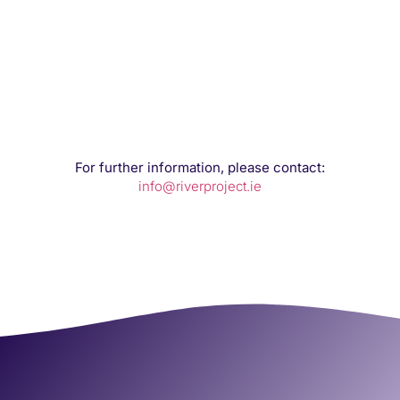
For further information, please contact:
info@riverproject.ie