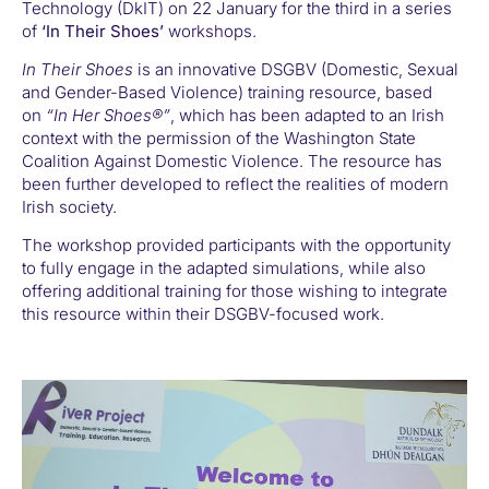
Technology (DkIT) on 22 January for the third in a series
of
‘In Their Shoes’
workshops.
In Their Shoes
is an innovative DSGBV (Domestic, Sexual
and Gender-Based Violence) training resource, based
on
“In Her Shoes®”
, which has been adapted to an Irish
context with the permission of the Washington State
Coalition Against Domestic Violence. The resource has
been further developed to reflect the realities of modern
Irish society.
The workshop provided participants with the opportunity
to fully engage in the adapted simulations, while also
offering additional training for those wishing to integrate
this resource within their DSGBV-focused work.