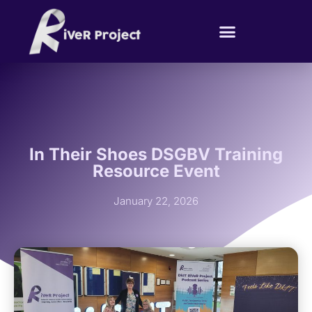
In Their Shoes DSGBV Training
Resource Event
January 22, 2026