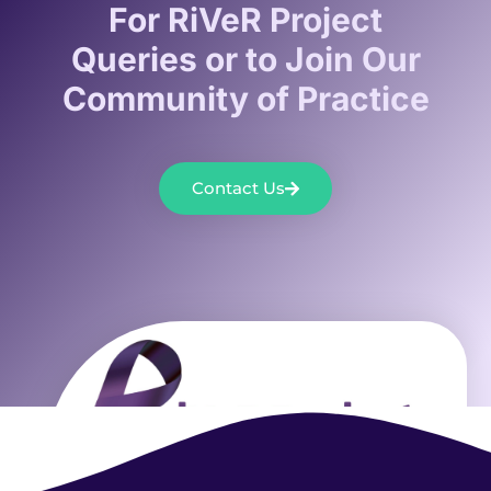
For RiVeR Project
Queries or to Join Our
Community of Practice
Contact Us