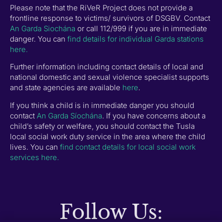
Please note that the RiVeR Project does not provide a
frontline response to victims/ survivors of DSGBV. Contact
An Garda Siochána
or call 112/999 if you are in immediate
danger. You can
find details for individual Garda stations
here.
Further information including contact details of local and
national domestic and sexual violence specialist supports
and state agencies are available
here
.
If you think a child is in immediate danger you should
contact
An Garda Síochána
. If you have concerns about a
child’s safety or welfare, you should contact the Tusla
local social work duty service in the area where the child
lives. You can
find contact details for local social work
services here.
Follow Us: