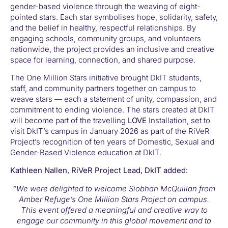
gender-based violence through the weaving of eight-
pointed stars. Each star symbolises hope, solidarity, safety,
and the belief in healthy, respectful relationships. By
engaging schools, community groups, and volunteers
nationwide, the project provides an inclusive and creative
space for learning, connection, and shared purpose.
The One Million Stars initiative brought DkIT students,
staff, and community partners together on campus to
weave stars — each a statement of unity, compassion, and
commitment to ending violence. The stars created at DkIT
will become part of the travelling
LOVE
Installation, set to
visit DkIT’s campus in January 2026 as part of the RiVeR
Project’s recognition of ten years of Domestic, Sexual and
Gender-Based Violence education at DkIT.
Kathleen Nallen, RiVeR Project Lead, DkIT added:
“We were delighted to welcome Siobhan McQuillan from
Amber Refuge’s One Million Stars Project on campus.
This event offered a meaningful and creative way to
engage our community in this global movement and to