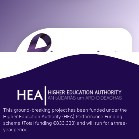
This ground-breaking project has been funded under the
Higher Education Authority (HEA) Performance Funding
scheme (Total funding €833,333) and will run for a three-
year period.