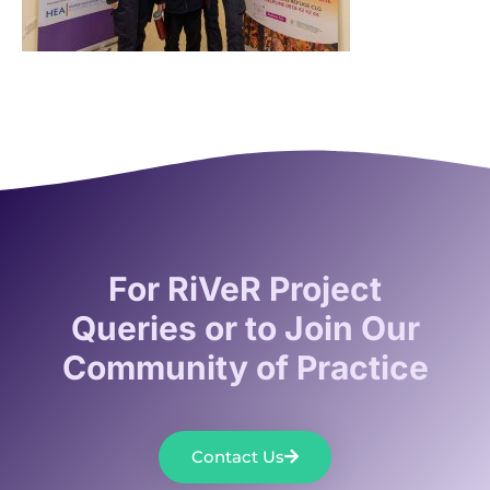
For RiVeR Project
Queries or to Join Our
Community of Practice
Contact Us