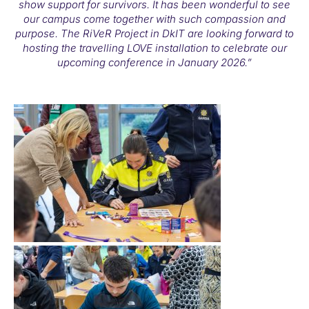
show support for survivors. It has been wonderful to see
our campus come together with such compassion and
purpose. The RiVeR Project in DkIT are looking forward to
hosting the travelling LOVE installation to celebrate our
upcoming conference in January 2026.”