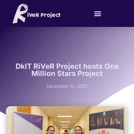
DkIT RiVeR Project hosts One
Million Stars Project
December 10, 2025