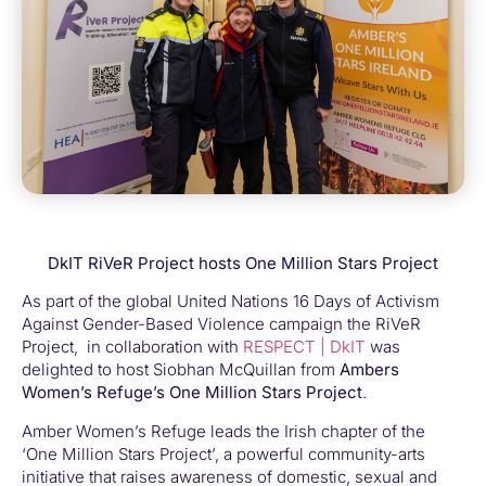
DkIT RiVeR Project hosts One Million Stars Project
As part of the global United Nations 16 Days of Activism
Against Gender-Based Violence campaign the RiVeR
Project, in collaboration with
RESPECT | DkIT
was
delighted to host Siobhan McQuillan from
Ambers
Women’s Refuge’s
One Million Stars Project
.
Amber Women’s Refuge leads the Irish chapter of the
‘One Million Stars Project’, a powerful community-arts
initiative that raises awareness of domestic, sexual and