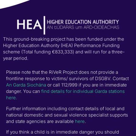
This ground-breaking project has been funded under the
Higher Education Authority (HEA) Performance Funding
scheme (Total funding €833,333) and will run for a three-
year period.
Please note that the RiVeR Project does not provide a
frontline response to victims/ survivors of DSGBV. Contact
An Garda Siochána
or call 112/999 if you are in immediate
danger. You can
find details for individual Garda stations
here.
Further information including contact details of local and
national domestic and sexual violence specialist supports
and state agencies are available
here
.
If you think a child is in immediate danger you should