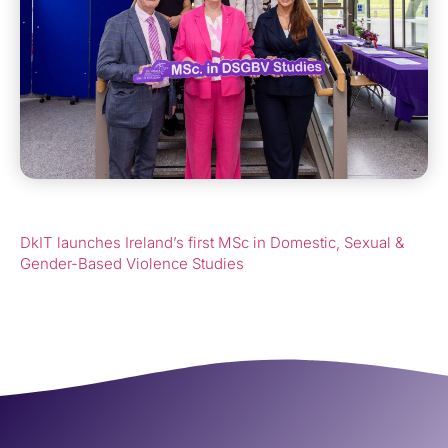
DkIT launches Ireland’s first MSc in Domestic, Sexual &
Gender-Based Violence Studies