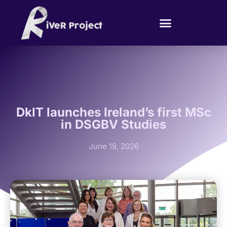
DkIT launches Ireland’s first MSc
in DSGBV Studies
June 19, 2026