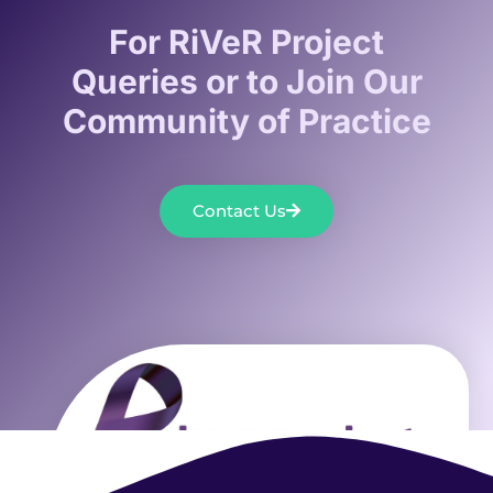
For RiVeR Project
Queries or to Join Our
Community of Practice
Contact Us